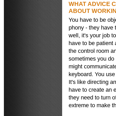
WHAT ADVICE 
ABOUT WORKIN
You have to be obje
phony - they have t
well, it's your job
have to be patient 
the control room an
sometimes you do ha
might communicate 
keyboard. You use 
It's like directing a
have to create an 
they need to turn of
extreme to make the