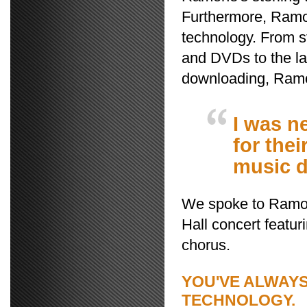
Furthermore, Ramo
technology. From s
and DVDs to the la
downloading, Ramo
I was n
for the
music d
We spoke to Ramon
Hall concert featu
chorus.
YOU'VE ALWAY
TECHNOLOGY.