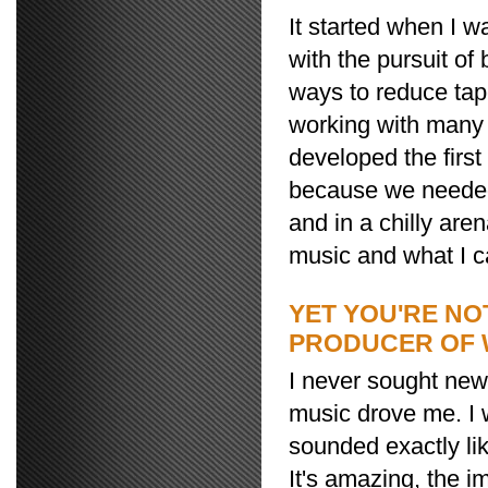
It started when I w
with the pursuit of
ways to reduce tap
working with many 
developed the first
because we needed 
and in a chilly ar
music and what I cal
YET YOU'RE NO
PRODUCER OF 
I never sought new 
music drove me. I w
sounded exactly li
It's amazing, the i