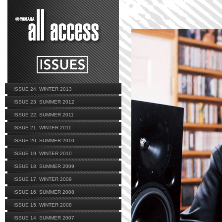
ISSUE 24, WINTER 2013
ISSUE 23, SUMMER 2012
ISSUE 22, SUMMER 2011
ISSUE 21, WINTER 2011
ISSUE 20, SUMMER 2010
ISSUE 19, WINTER 2010
ISSUE 18, SUMMER 2009
ISSUE 17, WINTER 2009
ISSUE 16, SUMMER 2008
ISSUE 15, WINTER 2008
ISSUE 14, SUMMER 2007