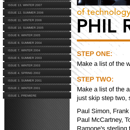
ISSUE 13, WINTER 2007
ISSUE 12, SUMMER 2006
ISSUE 11, WINTER 2006
ISSUE 10, SUMMER 2005
ISSUE 9, WINTER 2005
ISSUE 8, SUMMER 2004
ISSUE 7, WINTER 2004
STEP ONE:
ISSUE 6, SUMMER 2003
Make a list of the 
ISSUE 5, WINTER 2003
ISSUE 4, SPRING 2002
STEP TWO:
ISSUE 3, SUMMER 2001
Make a list of the
ISSUE 2, WINTER 2001
ISSUE 1, PREMIERE
just skip step two,
Paul Simon, Frank S
Paul McCartney, Ton
Ramone's sterling 