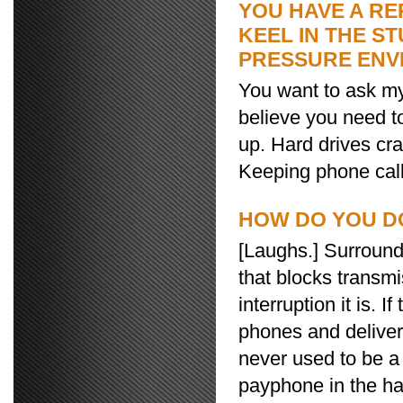
YOU HAVE A RE
KEEL IN THE ST
PRESSURE ENV
You want to ask my 
believe you need t
up. Hard drives cr
Keeping phone calls
HOW DO YOU D
[Laughs.] Surround
that blocks transm
interruption it is. 
phones and deliver 
never used to be a
payphone in the hal