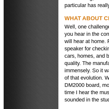
particular has real
WHAT ABOUT C
Well, one challeng
you hear in the co
will hear at home.
speaker for checki
cars, homes, and b
quality. The manuf
immensely. So it wa
of that evolution.
DM2000 board, mon
time I hear the mus
sounded in the studi