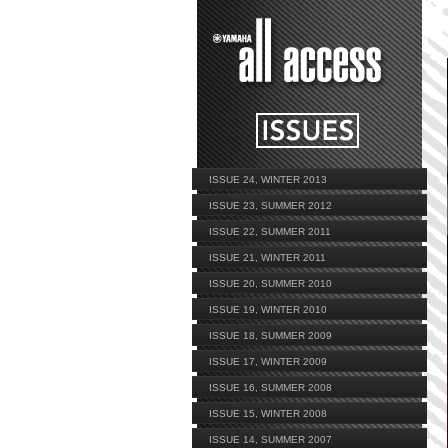
ISSUE 24, WINTER 2013
ISSUE 23, SUMMER 2012
ISSUE 22, SUMMER 2011
ISSUE 21, WINTER 2011
ISSUE 20, SUMMER 2010
ISSUE 19, WINTER 2010
ISSUE 18, SUMMER 2009
ISSUE 17, WINTER 2009
ISSUE 16, SUMMER 2008
ISSUE 15, WINTER 2008
ISSUE 14, SUMMER 2007