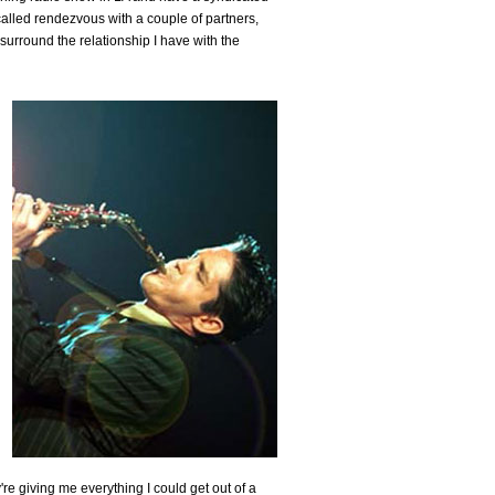
alled rendezvous with a couple of partners,
 surround the relationship I have with the
're giving me everything I could get out of a