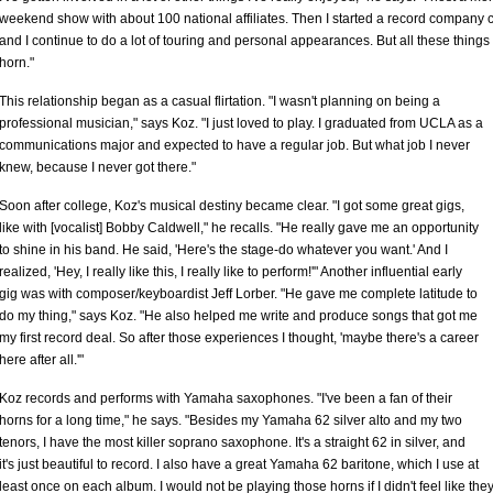
weekend show with about 100 national affiliates. Then I started a record company c
and I continue to do a lot of touring and personal appearances. But all these things
horn."
This relationship began as a casual flirtation. "I wasn't planning on being a
professional musician," says Koz. "I just loved to play. I graduated from UCLA as a
communications major and expected to have a regular job. But what job I never
knew, because I never got there."
Soon after college, Koz's musical destiny became clear. "I got some great gigs,
like with [vocalist] Bobby Caldwell," he recalls. "He really gave me an opportunity
to shine in his band. He said, 'Here's the stage-do whatever you want.' And I
realized, 'Hey, I really like this, I really like to perform!'" Another influential early
gig was with composer/keyboardist Jeff Lorber. "He gave me complete latitude to
do my thing," says Koz. "He also helped me write and produce songs that got me
my first record deal. So after those experiences I thought, 'maybe there's a career
here after all.'"
Koz records and performs with Yamaha saxophones. "I've been a fan of their
horns for a long time," he says. "Besides my Yamaha 62 silver alto and my two
tenors, I have the most killer soprano saxophone. It's a straight 62 in silver, and
it's just beautiful to record. I also have a great Yamaha 62 baritone, which I use at
least once on each album. I would not be playing those horns if I didn't feel like they