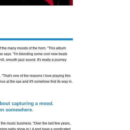
of the many moods of the horn. "This album
 he says. "I'm blending some cool new beats
chill, smooth jazz sound. It's really a journey
 "That's one of the reasons I love playing this
ce at the sax and it'll somehow find its way in.
 about capturing a mood.
aken somewhere.
the music business. "Over the last few years,
 morning radio show in LA and have a syndicated