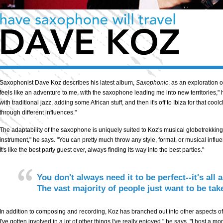
Saxophonist Dave Koz describes his latest album,
Saxophonic
, as an exploration 
feels like an adventure to me, with the saxophone leading me into new territories,"
with traditional jazz, adding some African stuff, and then it's off to Ibiza for that cool
through different influences."
The adaptability of the saxophone is uniquely suited to Koz's musical globetrekking.
instrument," he says. "You can pretty much throw any style, format, or musical influen
It's like the best party guest ever, always finding its way into the best parties."
You don't always need it to be perfect--it's all
The vast majority of people just want to be t
In addition to composing and recording, Koz has branched out into other aspects of 
I've gotten involved in a lot of other things I've really enjoyed," he says. "I host a