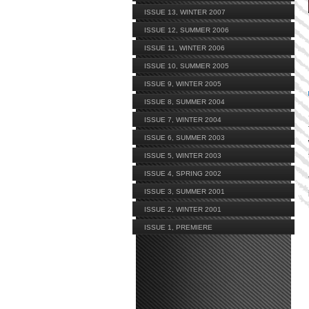
ISSUE 13, WINTER 2007
ISSUE 12, SUMMER 2006
ISSUE 11, WINTER 2006
ISSUE 10, SUMMER 2005
ISSUE 9, WINTER 2005
ISSUE 8, SUMMER 2004
ISSUE 7, WINTER 2004
ISSUE 6, SUMMER 2003
ISSUE 5, WINTER 2003
ISSUE 4, SPRING 2002
ISSUE 3, SUMMER 2001
ISSUE 2, WINTER 2001
ISSUE 1, PREMIERE