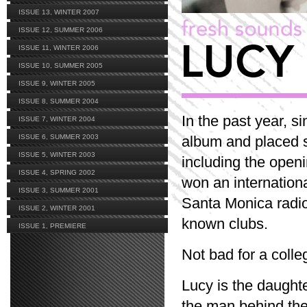
ISSUE 13, WINTER 2007
ISSUE 12, SUMMER 2006
ISSUE 11, WINTER 2006
ISSUE 10, SUMMER 2005
ISSUE 9, WINTER 2005
ISSUE 8, SUMMER 2004
In the past year, 
ISSUE 7, WINTER 2004
ISSUE 6, SUMMER 2003
album and placed s
ISSUE 5, WINTER 2003
including the open
ISSUE 4, SPRING 2002
won an internationa
ISSUE 3, SUMMER 2001
Santa Monica radio
ISSUE 2, WINTER 2001
known clubs.
ISSUE 1, PREMIERE
Not bad for a coll
Lucy is the daught
the man behind th