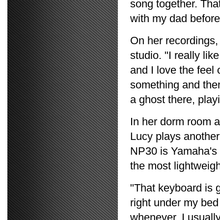
song together. That
with my dad before
On her recordings,
studio. "I really lik
and I love the feel 
something and then 
a ghost there, play
In her dorm room a
Lucy plays anothe
NP30 is Yamaha's m
the most lightweig
"That keyboard is g
right under my bed 
whenever. I usually