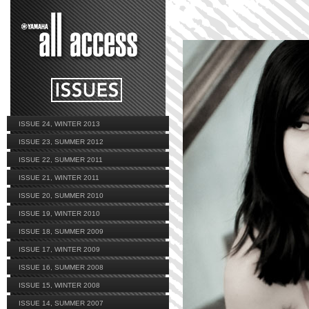
ISSUE 24, WINTER 2013
ISSUE 23, SUMMER 2012
ISSUE 22, SUMMER 2011
ISSUE 21, WINTER 2011
ISSUE 20, SUMMER 2010
ISSUE 19, WINTER 2010
ISSUE 18, SUMMER 2009
ISSUE 17, WINTER 2009
ISSUE 16, SUMMER 2008
ISSUE 15, WINTER 2008
ISSUE 14, SUMMER 2007