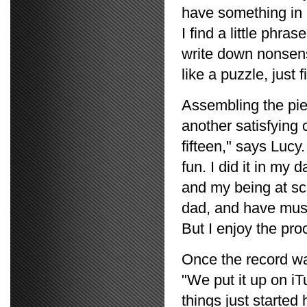
have something in mi
I find a little phras
write down nonsens
like a puzzle, just 
Assembling the pie
another satisfying
fifteen," says Lucy.
fun. I did it in my
and my being at sch
dad, and have music
But I enjoy the pro
Once the record w
"We put it up on 
things just starte