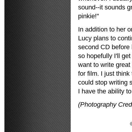
sound--it sounds gre
pinkie!"
In addition to her 
Lucy plans to cont
second CD before l
so hopefully I'll ge
want to write grea
for film. I just thi
could stop writing s
I have the ability 
(Photography Cred