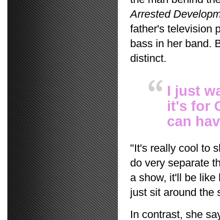
Arrested Develop
father's television
bass in her band. 
distinct.
I just 
it's for
can hav
"It's really cool t
do very separate th
a show, it'll be li
just sit around the
In contrast, she sa