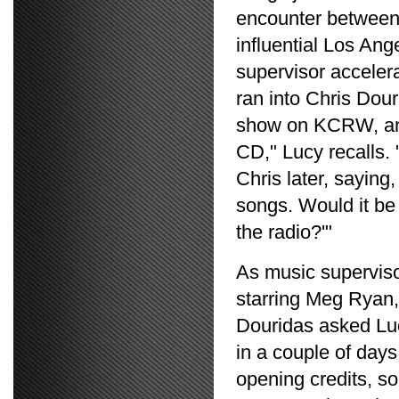
encounter between
influential Los An
supervisor accelera
ran into Chris Dou
show on KCRW, and
CD," Lucy recalls. 
Chris later, saying,
songs. Would it be 
the radio?'"
As music supervisor
starring Meg Ryan,
Douridas asked Lucy
in a couple of days
opening credits, 