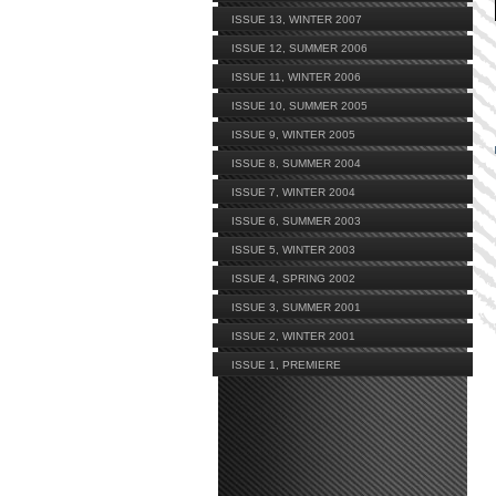
ISSUE 13, WINTER 2007
ISSUE 12, SUMMER 2006
ISSUE 11, WINTER 2006
ISSUE 10, SUMMER 2005
ISSUE 9, WINTER 2005
ISSUE 8, SUMMER 2004
ISSUE 7, WINTER 2004
ISSUE 6, SUMMER 2003
ISSUE 5, WINTER 2003
ISSUE 4, SPRING 2002
ISSUE 3, SUMMER 2001
ISSUE 2, WINTER 2001
ISSUE 1, PREMIERE