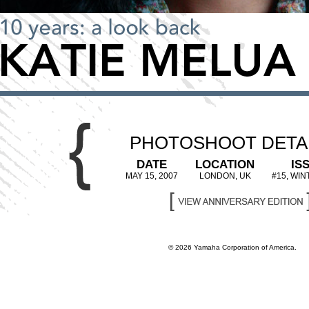
PHOTOSHOOT DETA
DATE
LOCATION
IS
MAY 15, 2007
LONDON, UK
#15, WIN
© 2026 Yamaha Corporation of America.