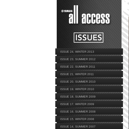
ISSUE 24, WINTER 2013
ISSUE 23, SUMMER 2012
ISSUE 22, SUMMER 2011
ISSUE 21, WINTER 2011
ISSUE 20, SUMMER 2010
ISSUE 19, WINTER 2010
ISSUE 18, SUMMER 2009
ISSUE 17, WINTER 2009
ISSUE 16, SUMMER 2008
ISSUE 15, WINTER 2008
ISSUE 14, SUMMER 2007