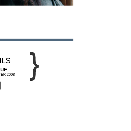
ILS
SUE
TER 2008