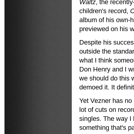
Waltz
, the recentl
children's record,
C
album of his own-hi
previewed on his 
Despite his succes
outside the standar
what I think someo
Don Henry and I wr
we should do this w
demoed it. It defin
Yet Vezner has no r
lot of cuts on recor
singles. The way I 
something that's pa