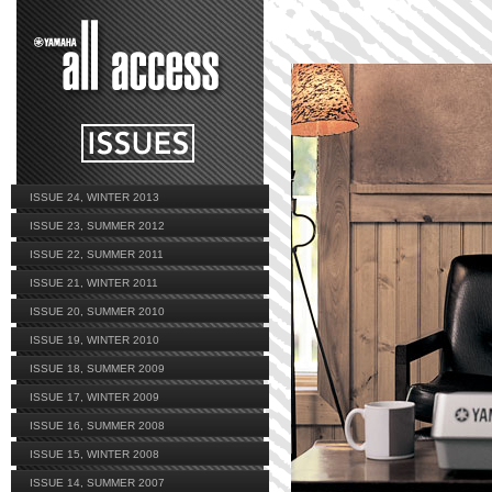
ISSUE 24, WINTER 2013
ISSUE 23, SUMMER 2012
ISSUE 22, SUMMER 2011
ISSUE 21, WINTER 2011
ISSUE 20, SUMMER 2010
ISSUE 19, WINTER 2010
ISSUE 18, SUMMER 2009
ISSUE 17, WINTER 2009
ISSUE 16, SUMMER 2008
ISSUE 15, WINTER 2008
ISSUE 14, SUMMER 2007