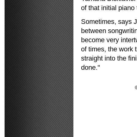
of that initial piano
Sometimes, says Jo
between songwritin
become very intert
of times, the work 
straight into the fi
done."