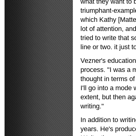
what they want to b
triumphant-example:
which Kathy [Matt
lot of attention, and
tried to write that 
line or two. it just
Vezner's education
process. "I was a 
thought in terms of
I'll go into a mod
extent, but then ag
writing."
In addition to writ
years. He's produc