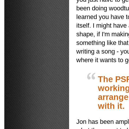
been doing woodturn
learned you have t
itself. I might have
shape, if I'm makin
something like that
writing a song - you
where it wants to go
The PSR
working
arrange
with it.
Jon has been amply