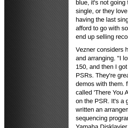
blue, it's not going 
single, or they love 
having the last sin
afford to go with so
end up selling reco
Vezner considers h
and arranging. "I l
150, and then I got
PSRs. They're grea
demos with them. f
called 'There You A
on the PSR. It's a 
written an arrange
sequencing program
Yamaha Disklavier a