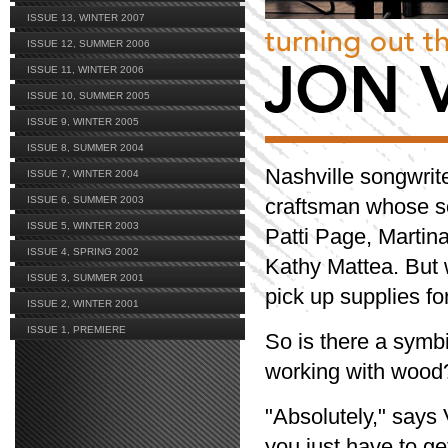
ISSUE 13, WINTER 2007
ISSUE 12, SUMMER 2006
ISSUE 11, WINTER 2006
ISSUE 10, SUMMER 2005
ISSUE 9, WINTER 2005
ISSUE 8, SUMMER 2004
Nashville songwri
ISSUE 7, WINTER 2004
ISSUE 6, SUMMER 2003
craftsman whose so
ISSUE 5, WINTER 2003
Patti Page, Martin
ISSUE 4, SPRING 2002
Kathy Mattea. But 
ISSUE 3, SUMMER 2001
pick up supplies for
ISSUE 2, WINTER 2001
ISSUE 1, PREMIERE
So is there a symb
working with wood
"Absolutely," says 
you just have to ge