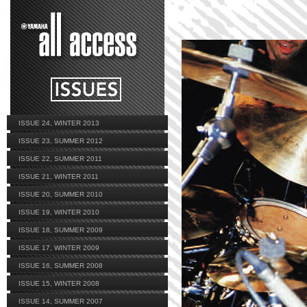
ISSUE 24, WINTER 2013
ISSUE 23, SUMMER 2012
ISSUE 22, SUMMER 2011
ISSUE 21, WINTER 2011
ISSUE 20, SUMMER 2010
ISSUE 19, WINTER 2010
ISSUE 18, SUMMER 2009
ISSUE 17, WINTER 2009
ISSUE 16, SUMMER 2008
ISSUE 15, WINTER 2008
ISSUE 14, SUMMER 2007