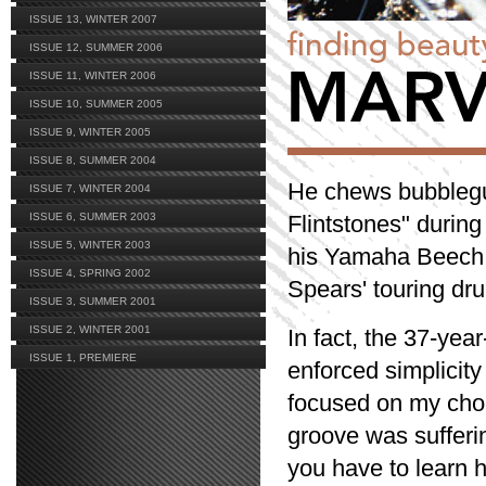
ISSUE 13, WINTER 2007
ISSUE 12, SUMMER 2006
ISSUE 11, WINTER 2006
ISSUE 10, SUMMER 2005
ISSUE 9, WINTER 2005
ISSUE 8, SUMMER 2004
He chews bubblegu
ISSUE 7, WINTER 2004
ISSUE 6, SUMMER 2003
Flintstones" during
ISSUE 5, WINTER 2003
his Yamaha Beech C
ISSUE 4, SPRING 2002
Spears' touring dru
ISSUE 3, SUMMER 2001
ISSUE 2, WINTER 2001
In fact, the 37-yea
ISSUE 1, PREMIERE
enforced simplicity
focused on my chops
groove was sufferi
you have to learn 