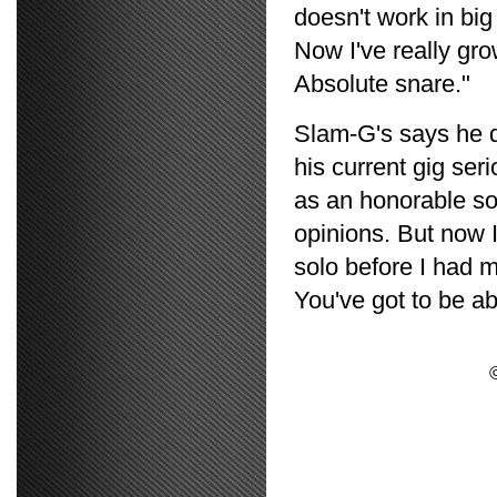
doesn't work in big
Now I've really gr
Absolute snare."
Slam-G's says he d
his current gig ser
as an honorable sor
opinions. But now I
solo before I had m
You've got to be abl