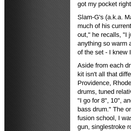
got my pocket right
Slam-G's (a.k.a. 
much of his current
out," he recalls, "
anything so warm an
of the set - I knew 
Aside from each dr
kit isn't all that d
Providence, Rhode I
drums, tuned relativ
"I go for 8", 10", 
bass drum." The on
fusion school, I wa
gun, singlestroke ro