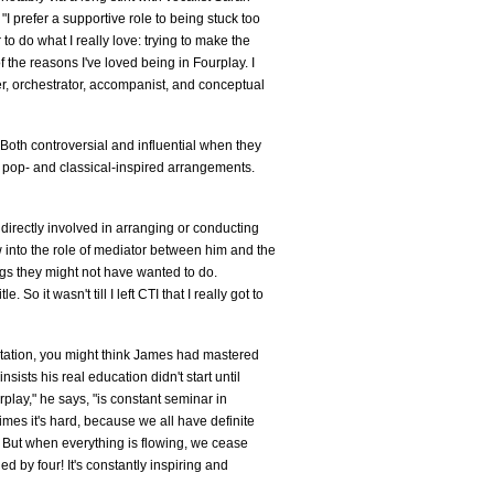
 prefer a supportive role to being stuck too
 to do what I really love: trying to make the
 the reasons I've loved being in Fourplay. I
ger, orchestrator, accompanist, and conceptual
Both controversial and influential when they
ng pop- and classical-inspired arrangements.
irectly involved in arranging or conducting
 into the role of mediator between him and the
ngs they might not have wanted to do.
. So it wasn't till I left CTI that I really got to
entation, you might think James had mastered
insists his real education didn't start until
play," he says, "is constant seminar in
s it's hard, because we all have definite
. But when everything is flowing, we cease
ied by four! It's constantly inspiring and