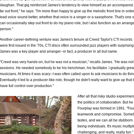
Vaughan. That gig reinforced James's tendency to view himself as an accompanist. "I
far out front," he says. "I'm more than happy to give up the melodic front line in order
lead voice sound better, whether that voice is a singer or a saxophone. That's one of
can occasionally step out front to do my piano role, but I also function as an arran
person."
Another career-defining venture was James's tenure at Creed Taylor's CTI records. 
were first issued in the '70s, CTI discs often surrounded jazz players with surprisi
James was a key player and arranger--in fact, a producer in all but name.
"Creed was very hands-on, but he was not a musician," recalls James. "He was not d
sessions. He needed somebody to be his henchman, his facilitator. I gradually grew
musicians. At times it was scary--I was often called upon to ask musicians to do thi
Eventually it led to a producer-like role, though he didn't really want to give up that title
have full control over production."
After all that risky studio experim
the politics of collaboration. But he 
Fourplay was formed in 1991. "Four
teamwork and compromise. Sometime
tastes, and we can all be stubborn
being individuals. It's music multipl
challenging, and really, really fun."