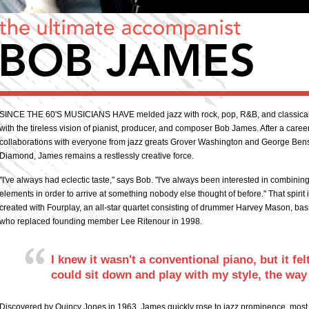
SINCE THE 60'S MUSICIANS HAVE melded jazz with rock, pop, R&B, and classical 
with the tireless vision of pianist, producer, and composer Bob James. After a car
collaborations with everyone from jazz greats Grover Washington and George Ben
Diamond, James remains a restlessly creative force.
"I've always had eclectic taste," says Bob. "I've always been interested in combinin
elements in order to arrive at something nobody else thought of before." That spirit 
created with Fourplay, an all-star quartet consisting of drummer Harvey Mason, bass
who replaced founding member Lee Ritenour in 1998.
I knew it wasn't a conventional piano, but it fe
could sit down and play with my style, the way 
Discovered by Quincy Jones in 1963, James quickly rose to jazz prominence, most no