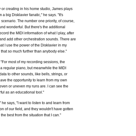
 or creating in his home studio, James plays
 big Disklavier fanatic," he says. "It's
scenario. The number one priority, of course,
nd wonderful. But there's the additional
record the MIDI information of what I play, after
, and add other orchestration sounds. There are
t I use the power of the Disklavier in my
hat so much further than anybody else."
 "For most of my recording sessions, the
g a regular piano, but meanwhile the MIDI
ata to other sounds, like bells, strings, or
 have the opportunity to learn from my own
w even or uneven my runs are. I can see the
ful as an educational tool."
he says, "I want to listen to and learn from
on of our field, and they wouldn't have gotten
the best from the situation that I can."