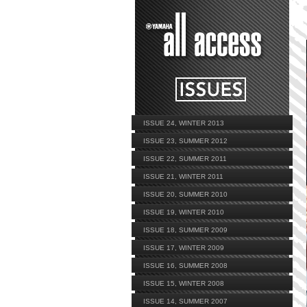
ISSUE 24, WINTER 2013
ISSUE 23, SUMMER 2012
ISSUE 22, SUMMER 2011
ISSUE 21, WINTER 2011
ISSUE 20, SUMMER 2010
ISSUE 19, WINTER 2010
ISSUE 18, SUMMER 2009
ISSUE 17, WINTER 2009
ISSUE 16, SUMMER 2008
ISSUE 15, WINTER 2008
ISSUE 14, SUMMER 2007