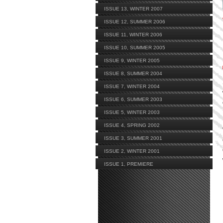
ISSUE 13, WINTER 2007
ISSUE 12, SUMMER 2006
ISSUE 11, WINTER 2006
ISSUE 10, SUMMER 2005
ISSUE 9, WINTER 2005
ISSUE 8, SUMMER 2004
ISSUE 7, WINTER 2004
ISSUE 6, SUMMER 2003
ISSUE 5, WINTER 2003
ISSUE 4, SPRING 2002
ISSUE 3, SUMMER 2001
ISSUE 2, WINTER 2001
ISSUE 1, PREMIERE