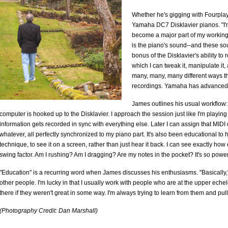
Whether he's gigging with Fourplay
Yamaha DC7 Disklavier pianos. "I'm a
become a major part of my working 
is the piano's sound--and these sou
bonus of the Disklavier's ability to 
which I can tweak it, manipulate it
many, many, many different ways tha
recordings. Yamaha has advanced t
James outlines his usual workflow:
computer is hooked up to the Disklavier. I approach the session just like I'm playin
information gets recorded in sync with everything else. Later I can assign that MIDI d
whatever, all perfectly synchronized to my piano part. It's also been educational to
technique, to see it on a screen, rather than just hear it back. I can see exactly ho
swing factor. Am I rushing? Am I dragging? Are my notes in the pocket? It's so power
"Education" is a recurring word when James discusses his enthusiasms. "Basically," 
other people. I'm lucky in that I usually work with people who are at the upper echel
there if they weren't great in some way. I'm always trying to learn from them and pull 
(Photography Credit: Dan Marshall)