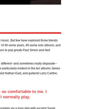
music. But few have explored those blends
eer of 40-some years, 40-some solo albums, and
son to pop greats Paul Simon and Neil
g different--and sometimes really disparate--
is particularly evident in the ten albums James
ist Nathan East, and guitarist Larry Carlton,
lt so comfortable to me. I
I normally play.
tably via a long stint with vocalist Sarah