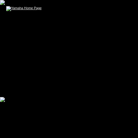
TODD WOLF