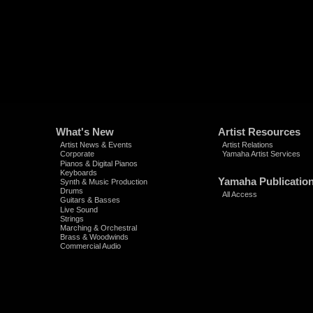
What's New
Artist Resources
Artist News & Events
Artist Relations
Corporate
Yamaha Artist Services
Pianos & Digital Pianos
Keyboards
Yamaha Publicatio
Synth & Music Production
Drums
All Access
Guitars & Basses
Live Sound
Strings
Marching & Orchestral
Brass & Woodwinds
Commercial Audio