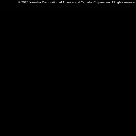
© 2026 Yamaha Corporation of America and Yamaha Corporation. All rights reserved