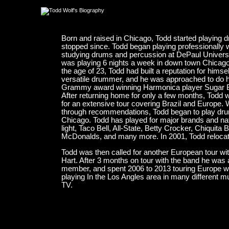
Born and raised in Chicago, Todd started playing d
stopped since. Todd began playing professionally
studying drums and percussion at DePaul University
was playing 6 nights a week in down town Chicago'
the age of 23, Todd had built a reputation for hims
versatile drummer, and he was approached to do his
Grammy award winning Harmonica player Sugar Blu
After returning home for only a few months, Todd 
for an extensive tour covering Brazil and Europe.
through recommendations, Todd began to play drums
Chicago. Todd has played for major brands and n
light, Taco Bell, All-State, Betty Crocker, Chiquit
McDonalds, and many more. In 2001, Todd relocat
Todd was then called for another European tour w
Hart. After 3 months on tour with the band he was 
member, and spent 2006 to 2013 touring Europe wit
playing In the Los Angles area in many different mu
TV.