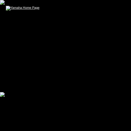
SARA BAREILLES