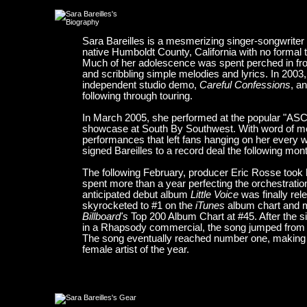
Sara Bareilles is a mesmerizing singer-songwriter
native Humboldt County, California with no formal tr
Much of her adolescence was spent perched in fron
and scribbling simple melodies and lyrics. In 2003,
independent studio demo,
Careful Confessions
, a
following through touring.
In March 2005, she performed at the popular "A
showcase at South By Southwest. With word of mo
performances that left fans hanging on her every 
signed Bareilles to a record deal the following mon
The following February, producer Eric Rosse took 
spent more than a year perfecting the orchestratio
anticipated debut album
Little Voice
was finally rel
skyrocketed to #1 on the
iTunes
album chart and 
Billboard's
Top 200 Album Chart at #45. After the s
in a Rhapsody commercial, the song jumped from #
The song eventually reached number one, making B
female artist of the year.