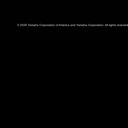
© 2026 Yamaha Corporation of America and Yamaha Corporation. All rights reserved