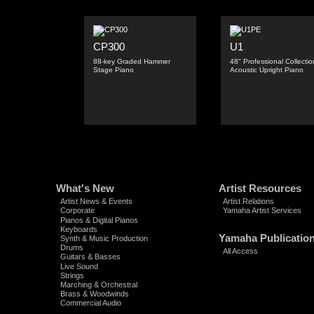
CP300
U1
88-key Graded Hammer
48" Professional Collectio
Stage Piano
Acoustic Upright Piano
What's New
Artist Resources
Artist News & Events
Artist Relations
Corporate
Yamaha Artist Services
Pianos & Digital Pianos
Keyboards
Yamaha Publicatio
Synth & Music Production
Drums
All Access
Guitars & Basses
Live Sound
Strings
Marching & Orchestral
Brass & Woodwinds
Commercial Audio