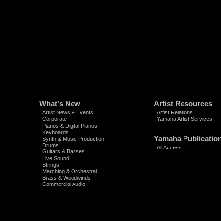
What's New
Artist Resources
Artist News & Events
Artist Relations
Corporate
Yamaha Artist Services
Pianos & Digital Pianos
Keyboards
Yamaha Publicatio
Synth & Music Production
Drums
All Access
Guitars & Basses
Live Sound
Strings
Marching & Orchestral
Brass & Woodwinds
Commercial Audio