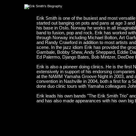
Erik Smith is one of the busiest and most versati
started out banging on pots and pans at age 3 and 
his base in Oslo, Norway he works in all imaginabl
band to fusion, pop and rock. Erik has worked wit
through Norway including Michael Bolton, Art Ga
and Randy Crawford in addition to most artists an
scene. In the jazz idiom Erik has provided the gr
Gambale, Bobby Shew, Andy Sheppard, Eddie Dan
Ed Palermo, Django Bates, Bob Mintzer, DeeDee 
Erik is also a pioneer doing clinics. He is the firs
extensively in support of his endorsing companies
at the NAMM Yamaha Groove Night in 2003, and als
convention in Nashville in 2004, both a first for a
done duo clinic tours with Yamaha colleagues Joh
Erik leads his own bands "The Erik Smith Trio" an
and has also made appearances with his own big b