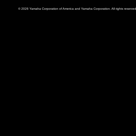
© 2026 Yamaha Corporation of America and Yamaha Corporation. All rights reserved