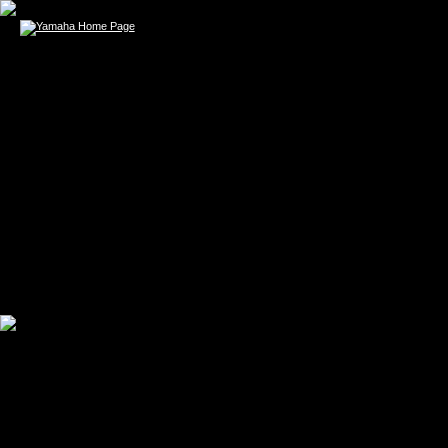
ERIK SMITH