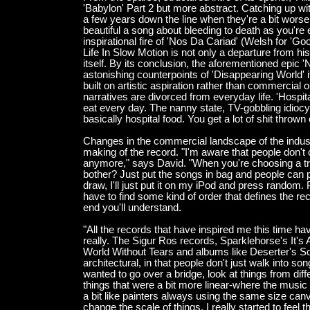
'Babylon' Part 2 but more abstract. Catching up wi
a few years down the line when they're a bit worse 
beautiful a song about bleeding to death as you're e
inspirational fire of 'Nos Da Cariad' (Welsh for 'Goo
Life In Slow Motion is not only a departure from his
itself. By its conclusion, the aforementioned epic
astonishing counterpoints of 'Disappearing World' 
built on artistic aspiration rather than commercial o
narratives are divorced from everyday life. 'Hospit
eat every day. The nanny state, TV-gobbling idiocy 
basically hospital food. You get a lot of shit thrown 
Changes in the commercial landscape of the indus
making of the record. "I'm aware that people don
anymore," says David. "When you're choosing a trac
bother? Just put the songs in bag and people can pi
draw, I'll just put it on my iPod and press random. 
have to find some kind of order that defines the re
end you'll understand.
"All the records that have inspired me this time 
really. The Sigur Ros records, Sparklehorse's It's 
World Without Tears and albums like Deserter's So
architectural, in that people don't just walk into so
wanted to go over a bridge, look at things from diff
things that were a bit more linear-where the music mi
a bit like painters always using the same size c
change the scale of things. I really started to feel t