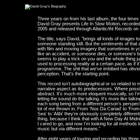
Three years on from his last album, the four time
David Gray presents Life In Slow Motion, record
2005 and released through Atlantic/iht Records o
The title, says David, "brings all kinds of images 
someone standing still. But the sentiments of that 
with film and moving imagery that sometimes in y
like an accident, or someone dies, or someone's b
seems to play a trick on you and the whole thing ju
used to processing reality at a certain pace, as if 
programme. The shit that we've imbibed has obvio
perception. That's the starting point.
This record isn't autobiographical or so related to m
narrative aspect as its predecessors. Where possibl
abstract. It's much more eloquent musically, so I
letting the sound do the talking. It's more like tal
each song being from a different person's perspecti
lot of me thrown in. From 'Nos Da Cariad' to 'Fr
Sea' to 'Alibi' they're obviously completely differe
thing, because I think that with A New Day At Midni
I cared to go, and now I'm looking for all methods t
music but via different means."
After eight years of touring and recording his thr