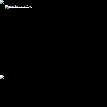
DAVID GRAY