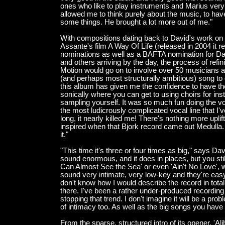
ones who like to play instruments and Marius very mu
allowed me to think purely about the music, to ha
some things. He brought a lot more out of me."
With compositions dating back to David's work o
Assante's film A Way Of Life (released in 2004 i
nominations as well as a BAFTA nomination for D
and others arriving by the day, the process of ref
Motion would go on to involve over 50 musicians as
(and perhaps most structurally ambitious) song to
this album has given me the confidence to have t
sonically where you can get to using choirs for ins
sampling yourself. It was so much fun doing the v
the most ludicrously complicated vocal line that I
long, it nearly killed me! There's nothing more upl
inspired when that Bjork record came out Medulla. I
it."
"This time it's three or four times as big," says Dav
sound enormous, and it does in places, but you st
Can Almost See the Sea' or even 'Ain't No Love', w
sound very intimate, very low-key and they're easy 
don't know how I would describe the record in total
there. I've been a rather under-produced recording a
stopping that trend. I don't imagine it will be a pr
of intimacy too. As well as the big songs you have 
From the sparse, structured intro of its opener, 'Al