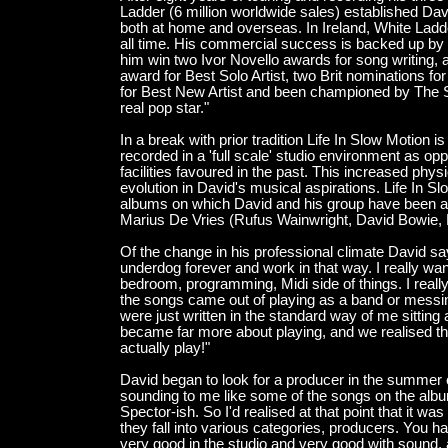
Ladder (6 million worldwide sales) established Davi
both at home and overseas. In Ireland, White Ladd
all time. His commercial success is backed up by 
him win two Ivor Novello awards for song writing, 
award for Best Solo Artist, two Brit nominations 
for Best New Artist and been championed by The 
real pop star."
In a break with prior tradition Life In Slow Motion is
recorded in a 'full scale' studio environment as o
facilities favoured in the past. This increased phy
evolution in David's musical aspirations. Life In Slo
albums on which David and his group have been ab
Marius De Vries (Rufus Wainwright, David Bowie,
Of the change in his professional climate David say
underdog forever and work in that way. I really wan
bedroom, programming, Midi side of things. I really
the songs came out of playing as a band or messin
were just written in the standard way of me sitting 
became far more about playing, and we realised th
actually play!"
David began to look for a producer in the summer o
sounding to me like some of the songs on the album
Spector-ish. So I'd realised at that point that it wa
they fall into various categories, producers. You 
very good in the studio and very good with sound,