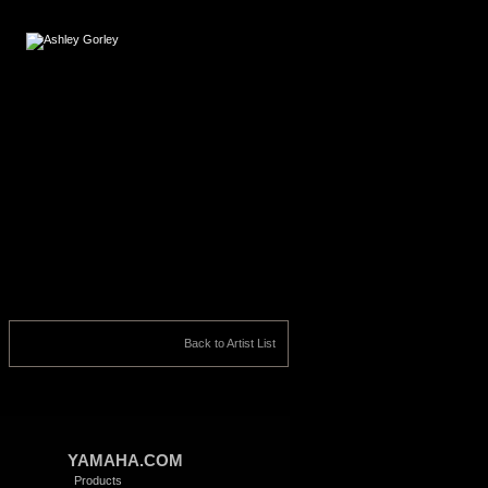
Back to Artist List
YAMAHA.COM
Products