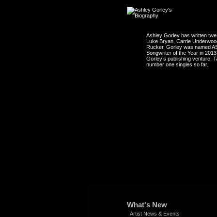
Ashley Gorley has written tw
Luke Bryan, Carrie Underwood,
Rucker. Gorley was named ASC
Songwriter of the Year in 20
Gorley’s publishing venture, 
number one singles so far.
What's New
Artist News & Events