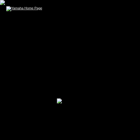
ASHLEY GO