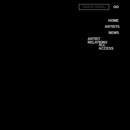
GO
HOME
ARTISTS
NEWS
ARTIST
RELATIONS
ALL
ACCESS