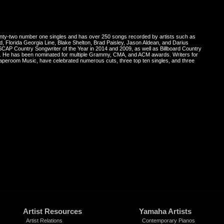
enty-two number one singles and has over 250 songs recorded by artists such as
 Florida Georgia Line, Blake Shelton, Brad Paisley, Jason Aldean, and Darius
AP Country Songwriter of the Year in 2014 and 2009, as well as Billboard Country
13. He has been nominated for multiple Grammy, CMA, and ACM awards. Writers for
Taperoom Music, have celebrated numerous cuts, three top ten singles, and three
Artist Resources
Yamaha Artists
Artist Relations
Contemporary Pianos